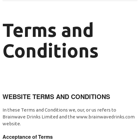
Terms and
Conditions
WEBSITE TERMS AND CONDITIONS
In these Terms and Conditions we, our, or us refers to
Brainwave Drinks Limited and the www.brainwavedrinks.com
website.
Acceptance of Terms