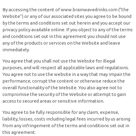
By accessing the content of www.brainwavedrinks.com (“the
Website”) or any of our associated sites you agree to be bound
by the terms and conditions set out herein and you accept our
privacy policy available online. If you object to any of the terms
and conditions set out in this agreement you should not use
any of the products or services on the Website and leave
immediately.
You agree that you shall not use the Website for illegal
purposes, and will respect all applicable laws and regulations.
You agree not to use the website in a way that may impair the
performance, corrupt the content or otherwise reduce the
overall functionality of the Website. You also agree not to
compromise the security of the Website or attempt to gain
access to secured areas or sensitive information.
You agree to be fully responsible for any claim, expense,
liability, losses, costs including legal fees incurred by us arising
from any infringement of the terms and conditions set out in
this agreement.