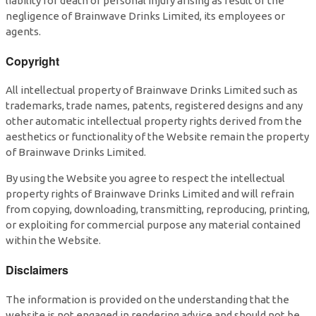
liability for death or personal injury arising as result of the
negligence of Brainwave Drinks Limited, its employees or
agents.
Copyright
All intellectual property of Brainwave Drinks Limited such as
trademarks, trade names, patents, registered designs and any
other automatic intellectual property rights derived from the
aesthetics or functionality of the Website remain the property
of Brainwave Drinks Limited.
By using the Website you agree to respect the intellectual
property rights of Brainwave Drinks Limited and will refrain
from copying, downloading, transmitting, reproducing, printing,
or exploiting for commercial purpose any material contained
within the Website.
Disclaimers
The information is provided on the understanding that the
website is not engaged in rendering advice and should not be