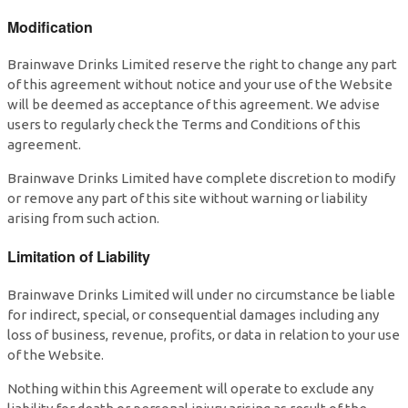
Modification
Brainwave Drinks Limited reserve the right to change any part
of this agreement without notice and your use of the Website
will be deemed as acceptance of this agreement. We advise
users to regularly check the Terms and Conditions of this
agreement.
Brainwave Drinks Limited have complete discretion to modify
or remove any part of this site without warning or liability
arising from such action.
Limitation of Liability
Brainwave Drinks Limited will under no circumstance be liable
for indirect, special, or consequential damages including any
loss of business, revenue, profits, or data in relation to your use
of the Website.
Nothing within this Agreement will operate to exclude any