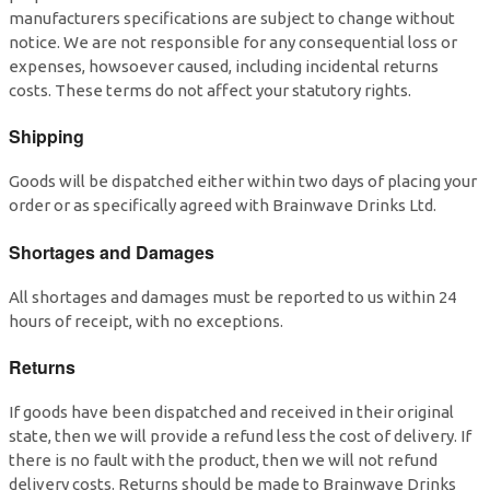
manufacturers specifications are subject to change without
notice. We are not responsible for any consequential loss or
expenses, howsoever caused, including incidental returns
costs. These terms do not affect your statutory rights.
Shipping
Goods will be dispatched either within two days of placing your
order or as specifically agreed with Brainwave Drinks Ltd.
Shortages and Damages
All shortages and damages must be reported to us within 24
hours of receipt, with no exceptions.
Returns
If goods have been dispatched and received in their original
state, then we will provide a refund less the cost of delivery. If
there is no fault with the product, then we will not refund
delivery costs. Returns should be made to Brainwave Drinks