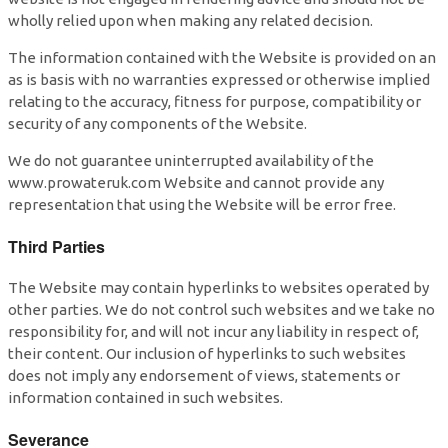
wholly relied upon when making any related decision.
The information contained with the Website is provided on an
as is basis with no warranties expressed or otherwise implied
relating to the accuracy, fitness for purpose, compatibility or
security of any components of the Website.
We do not guarantee uninterrupted availability of the
www.prowateruk.com Website and cannot provide any
representation that using the Website will be error free.
Third Parties
The Website may contain hyperlinks to websites operated by
other parties. We do not control such websites and we take no
responsibility for, and will not incur any liability in respect of,
their content. Our inclusion of hyperlinks to such websites
does not imply any endorsement of views, statements or
information contained in such websites.
Severance