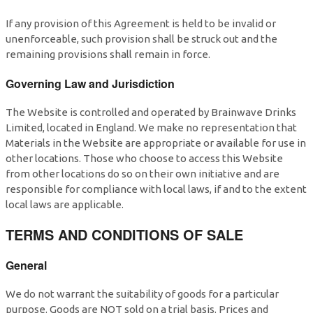
If any provision of this Agreement is held to be invalid or
unenforceable, such provision shall be struck out and the
remaining provisions shall remain in force.
Governing Law and Jurisdiction
The Website is controlled and operated by Brainwave Drinks
Limited, located in England. We make no representation that
Materials in the Website are appropriate or available for use in
other locations. Those who choose to access this Website
from other locations do so on their own initiative and are
responsible for compliance with local laws, if and to the extent
local laws are applicable.
TERMS AND CONDITIONS OF SALE
General
We do not warrant the suitability of goods for a particular
purpose. Goods are NOT sold on a trial basis. Prices and